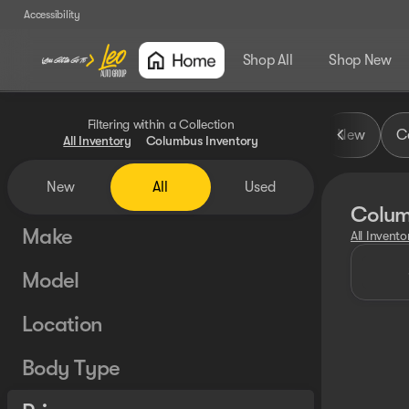
Accessibility
Shop All
Shop New
Filtering within a Collection
New
Ce
All Inventory
Columbus Inventory
New
All
Used
Colum
Make
All Invento
Model
Location
Body Type