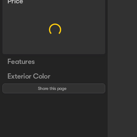
Price
Features
Exterior Color
Share this page