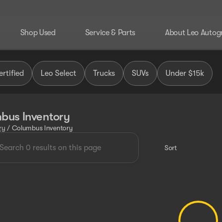
Shop Used
Service & Parts
About Leo Autog
rtified
Leo Select
Trucks
SUVs
Under $15k
bus Inventory
ry
/
Columbus Inventory
Sort