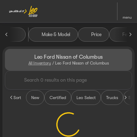
menu
Make & Model
Price
Featur
sort
filter
find
to top
Leo Ford Nissan of Columbus
All Inventory
/
Leo Ford Nissan of Columbus
Sort
New
Certified
Leo Select
Trucks
SUV