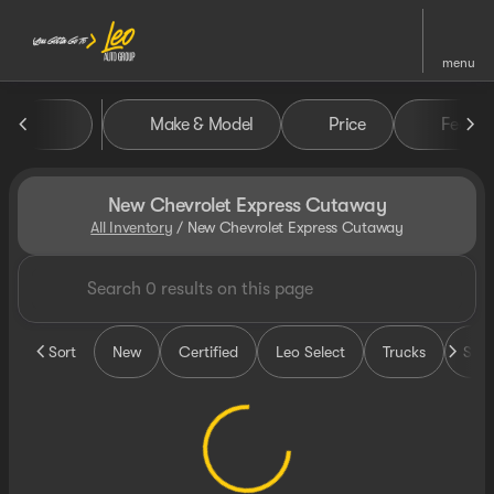
menu
Make & Model
Price
Featur
sort
filter
find
to top
New Chevrolet Express Cutaway
All Inventory
/
New Chevrolet Express Cutaway
Sort
New
Certified
Leo Select
Trucks
SUV