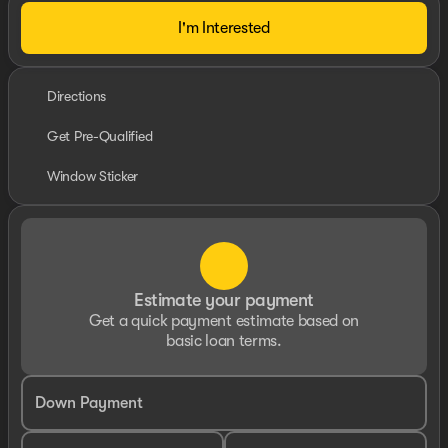
I'm Interested
Directions
Get Pre-Qualified
Window Sticker
Estimate your payment
Get a quick payment estimate based on
basic loan terms.
Down Payment