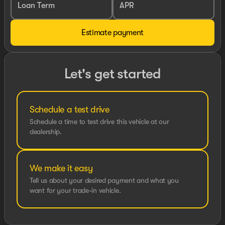
Loan Term
APR
Estimate payment
Let's get started
Schedule a test drive
Schedule a time to test drive this vehicle at our
dealership.
We make it easy
Tell us about your desired payment and what you
want for your trade-in vehicle.