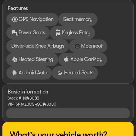
Features
GPS Navigation
Seat memory
Power Seats
Keyless Entry
Driver-side Knee Airbags
Moonroof
Heated Steering
Apple CarPlay
Android Auto
Heated Seats
Basic information
Stock #
N143085
VIN
5N1AZ3CS4SC143085
What's your vehicle worth?