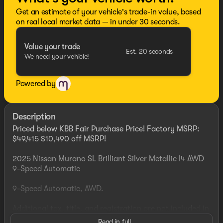
Get an estimate of your vehicle's trade-in value, based
on real local market data — in under 30 seconds.
Value your trade
Est. 20 seconds
We need your vehicle!
Powered by
Description
Priced below KBB Fair Purchase Price! Factory MSRP:
$49,415 $10,490 off MSRP!
2025 Nissan Murano SL Brilliant Silver Metallic I4 AWD
9-Speed Automatic
9-Speed Automatic, AWD.
Additional tax, title, and registration are not included in
the advertised sale price. We take every effort to ensure
Read in full