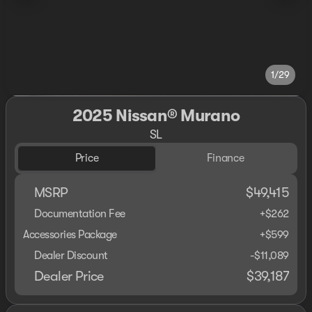
1/29
2025 Nissan® Murano
SL
Price
Finance
MSRP
$49,415
Documentation Fee
+$262
Accessories Package
+$599
Dealer Discount
-$11,089
Dealer Price
$39,187