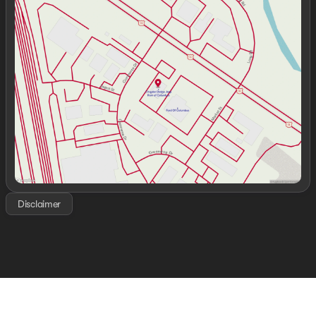
Monday
9:00am - 7:00pm
Tuesday
9:00am - 7:00pm
Wednesday
9:00am - 7:00pm
Thursday
9:00am - 7:00pm
Friday
9:00am - 7:00pm
Saturday
9:00am - 6:00pm
Disclaimer