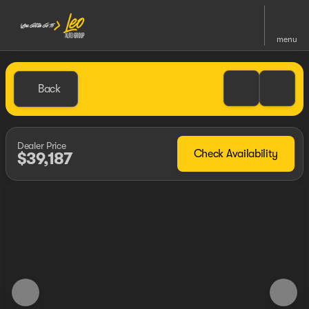
menu
Back
Dealer Price
Check Availability
$39,187