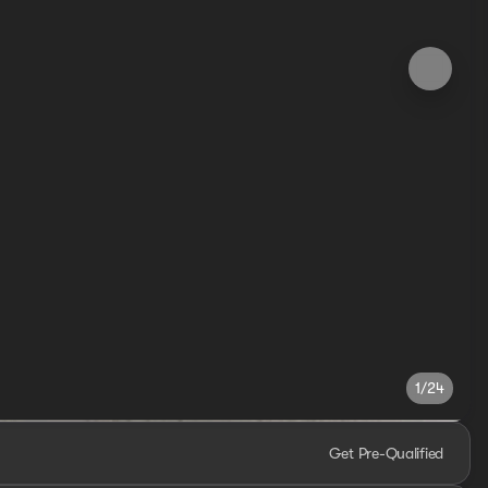
1/24
Get Pre-Qualified