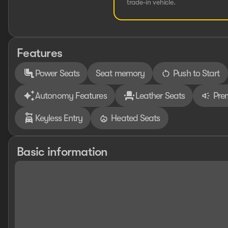
trade-in vehicle.
Features
Power Seats
Seat memory
Push to Start
Autonomy Features
Leather Seats
Pre
Keyless Entry
Heated Seats
Basic information