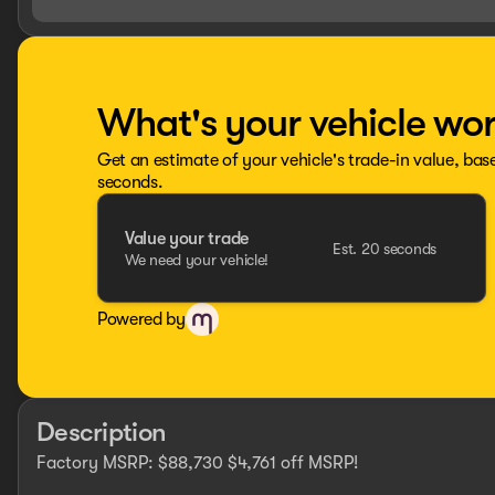
What's your vehicle wo
Get an estimate of your vehicle's trade-in value, bas
seconds.
Value your trade
Est. 20 seconds
We need your vehicle!
Powered by
Description
Factory MSRP: $88,730 $4,761 off MSRP!