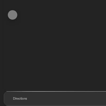
Directions