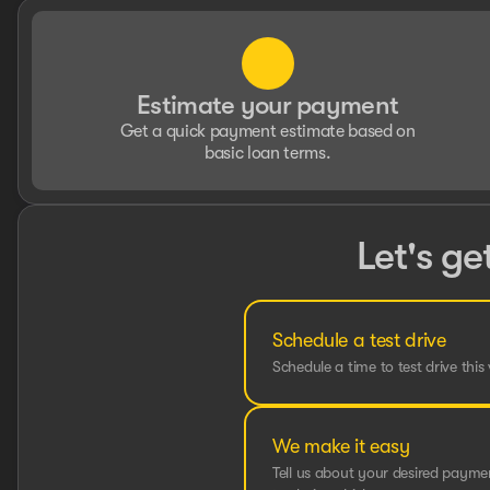
Estimate your payment
Get a quick payment estimate based on
basic loan terms.
Let's ge
Schedule a test drive
Schedule a time to test drive this 
We make it easy
Tell us about your desired paym