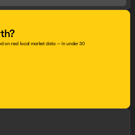
rth?
ed on real local market data — in under 30