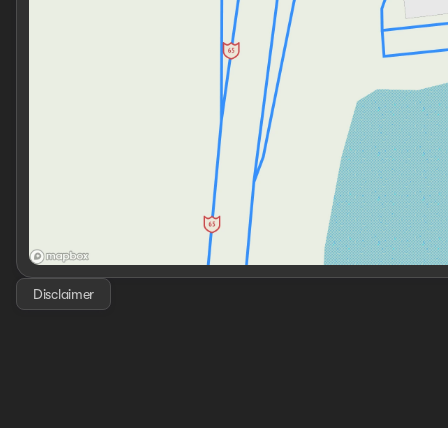
Disclaimer