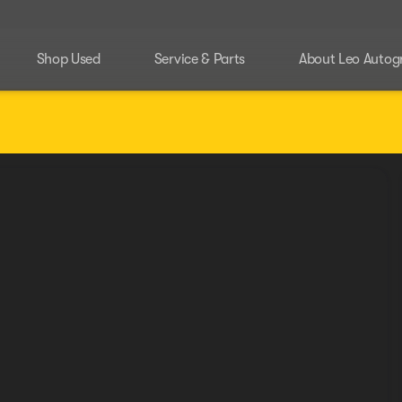
Shop Used
Service & Parts
About Leo Autog