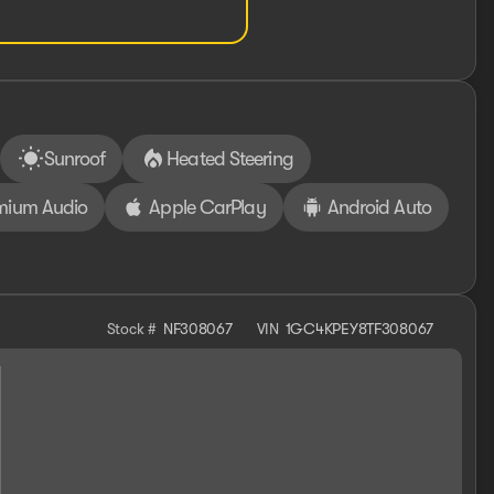
Sunroof
Heated Steering
mium Audio
Apple CarPlay
Android Auto
Stock #
NF308067
VIN
1GC4KPEY8TF308067