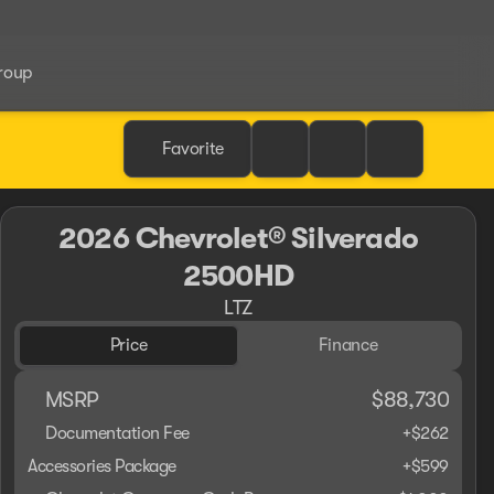
roup
Favorite
2026 Chevrolet® Silverado
2500HD
LTZ
Price
Finance
MSRP
$88,730
Documentation Fee
+$262
Accessories Package
+$599