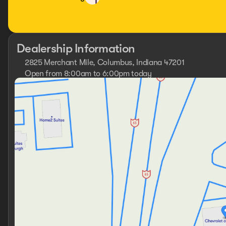
Dealership Information
2825 Merchant Mile, Columbus, Indiana 47201
Open from 8:00am to 6:00pm today
Sunday
Closed
Monday
9:00am - 7:00pm
Tuesday
9:00am - 7:00pm
Wednesday
9:00am - 7:00pm
Thursday
9:00am - 7:00pm
Friday
9:00am - 7:00pm
Saturday
8:00am - 6:00pm