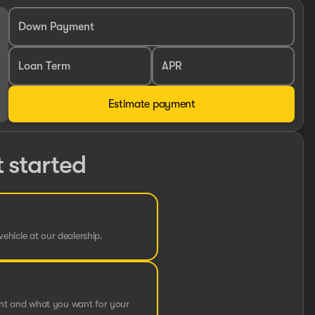
Down Payment
Loan Term
APR
Estimate payment
t started
vehicle at our dealership.
ent and what you want for your