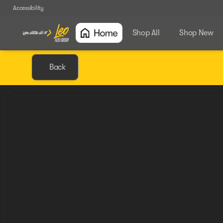
Accessibility
Shop All
Shop New
Back