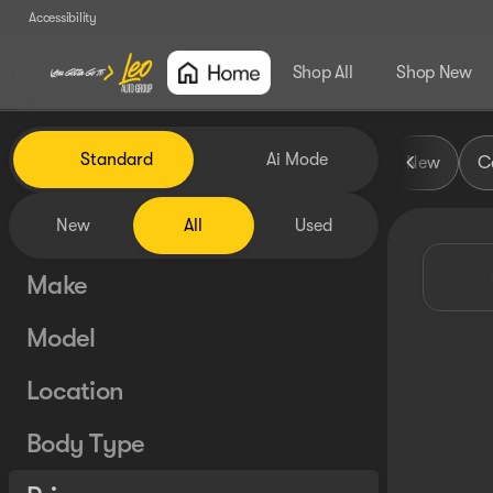
Accessibility
Shop All
Shop New
Vehicles for Sale at Leo Auto
Standard
Ai Mode
New
Ce
New
All
Used
Make
Model
Location
Body Type