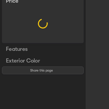
Price
Features
Exterior Color
Share this page