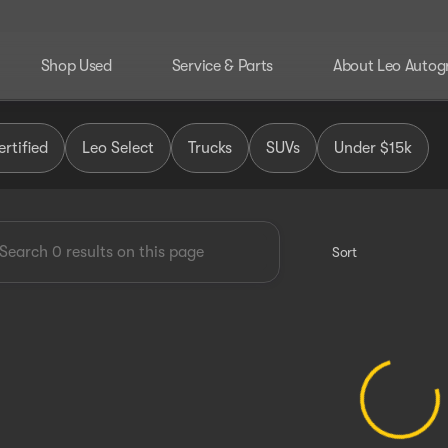
Shop Used
Service & Parts
About Leo Autog
 Group
rtified
Leo Select
Trucks
SUVs
Under $15k
Sort