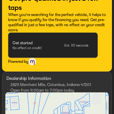
taps
When you're searching for the perfect vehicle, it helps to
know if you qualify for the financing you need. Get pre-
qualified in just a few taps, with no effect on your credit
score.
Get started
Est. 90 seconds
No effect on credit!
Powered by
Dealership Information
2825 Merchant Mile, Columbus, Indiana 47201
Open from 9:00am to 7:00pm today
Sunday
Closed
Monday
9:00am - 7:00pm
Tuesday
9:00am - 7:00pm
Wednesday
9:00am - 7:00pm