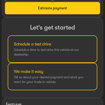
Estimate payment
Let's get started
Schedule a test drive
Schedule a time to test drive this vehicle at our
dealership.
We make it easy
Tell us about your desired payment and what you
want for your trade-in vehicle.
Features