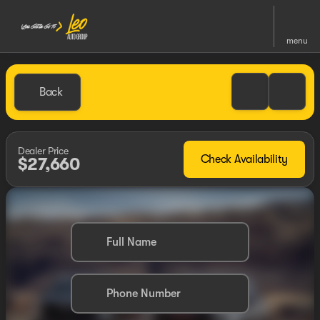
menu
Back
Dealer Price
Check Availability
$27,660
Full Name
Phone Number