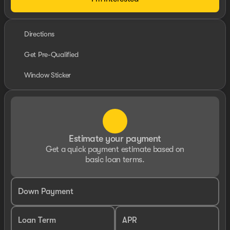
Directions
Get Pre-Qualified
Window Sticker
Estimate your payment
Get a quick payment estimate based on
basic loan terms.
Down Payment
Loan Term
APR