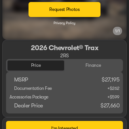
Request Photos
Privacy Policy
1/1
2026 Chevrolet® Trax
2RS
Price
Finance
MSRP
$27,195
Documentation Fee
+$262
Accessories Package
+$599
Dealer Price
$27,660
I'm Interested