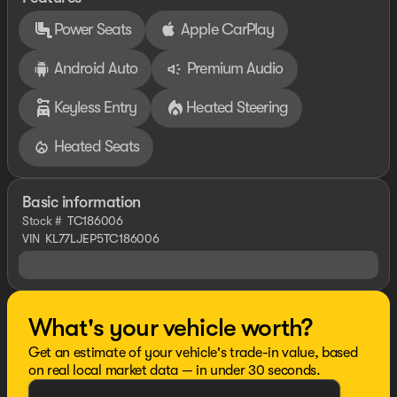
Power Seats
Apple CarPlay
Android Auto
Premium Audio
Keyless Entry
Heated Steering
Heated Seats
Basic information
Stock #
TC186006
VIN
KL77LJEP5TC186006
What's your vehicle worth?
Get an estimate of your vehicle's trade-in value, based
on real local market data — in under 30 seconds.