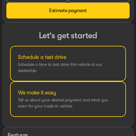
Estimate payment
Let's get started
Schedule a test drive
Schedule a time to test drive this vehicle at our
dealership.
We make it easy
Tell us about your desired payment and what you
want for your trade-in vehicle.
Features