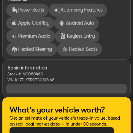
Power Seats
Autonomy Features
Apple CarPlay
Android Auto
Premium Audio
Keyless Entry
Heated Steering
Heated Seats
Basic information
Stock #
NC080468
VIN
KL77LKEP9TC080468
What's your vehicle worth?
Get an estimate of your vehicle's trade-in value, based
on real local market data — in under 30 seconds.