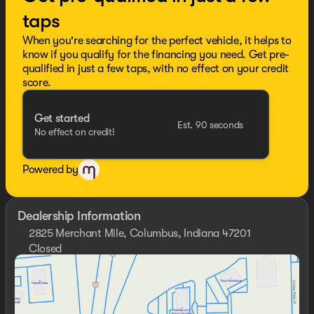
taps
When you're searching for the perfect vehicle, it helps to
know if you qualify for the financing you need. Get pre-
qualified in just a few taps, with no effect on your credit
score.
Get started
Est. 90 seconds
No effect on credit!
Powered by
Dealership Information
2825 Merchant Mile, Columbus, Indiana 47201
Closed
Sunday
Closed
Monday
9:00am - 7:00pm
Tuesday
9:00am - 7:00pm
Wednesday
9:00am - 7:00pm