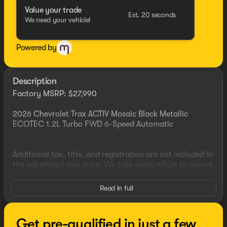
Value your trade
Est. 20 seconds
We need your vehicle!
Powered by
Description
Factory MSRP: $27,990
2026 Chevrolet Trax ACTIV Mosaic Black Metallic
ECOTEC 1.2L Turbo FWD 6-Speed Automatic
Additional tax, title, and registration are not included in
the advertised sale price. We take every effort to ensure
the advertised pricing information is accurate, however,
we recommend you contact the dealership to confirm
Read in full
pricing information and inventory. Some vehicles have
added accessories at an additional cost. see dealer for
details
Get pre-qualified in just a few