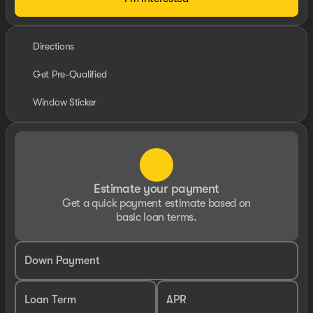
Directions
Get Pre-Qualified
Window Sticker
Estimate your payment
Get a quick payment estimate based on
basic loan terms.
Down Payment
Loan Term
APR