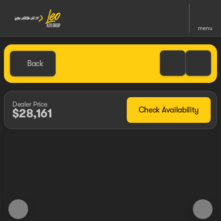
menu
Back
Dealer Price
Check Availability
$28,161