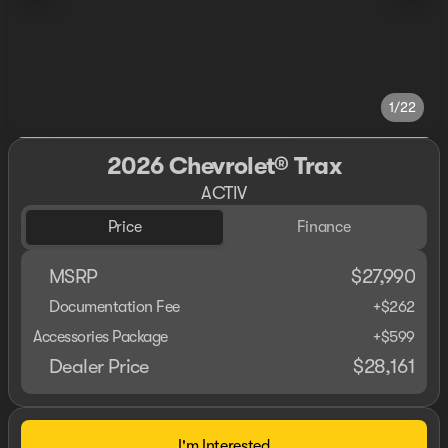
1/22
2026 Chevrolet® Trax
ACTIV
Price
Finance
MSRP
$27,990
Documentation Fee
+$262
Accessories Package
+$599
Dealer Price
$28,161
I'm Interested