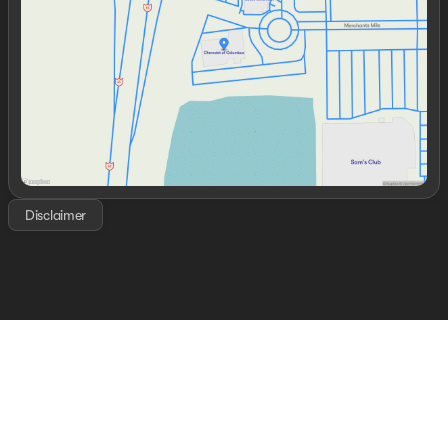
Thursday
9:00am - 7:00pm
Friday
9:00am - 7:00pm
Saturday
8:00am - 6:00pm
Disclaimer