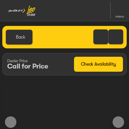
menu
Back
Dealer Price
Check Availability
Call for Price