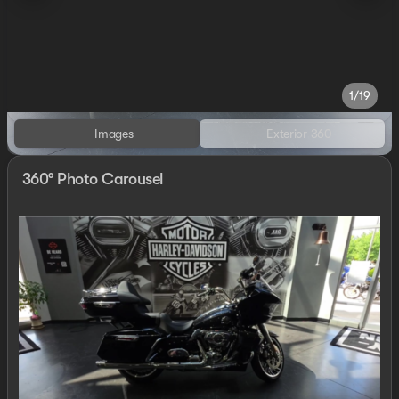
1/19
Images
Exterior 360
360° Photo Carousel