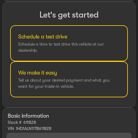
Let's get started
Schedule a test drive
Schedule a time to test drive this vehicle at our
dealership.
We make it easy
Tell us about your desired payment and what you
want for your trade-in vehicle.
Basic information
Stock #
611828
VIN
1HD1ALN11TB611828