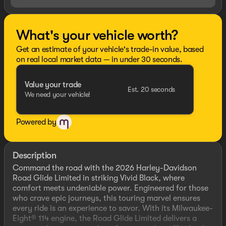
What's your vehicle worth?
Get an estimate of your vehicle's trade-in value, based
on real local market data — in under 30 seconds.
Value your trade
Est. 20 seconds
We need your vehicle!
Powered by
Description
Command the road with the 2026 Harley-Davidson
Road Glide Limited in striking Vivid Black, where
comfort meets undeniable power. Engineered for those
who crave epic journeys, this touring marvel ensures
every ride is an experience to savor. With its Milwaukee-
Eight® 114 engine, the Road Glide Limited delivers a