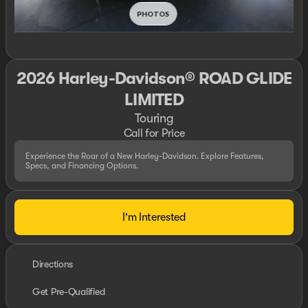
2026 Harley-Davidson® ROAD GLIDE
LIMITED
Touring
Call for Price
Experience the Roar of a New Harley-Davidson. Explore Features,
Specs, and Financing Options.
I'm Interested
Directions
Get Pre-Qualified