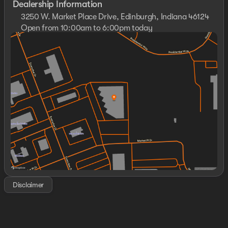
Dealership Information
3250 W. Market Place Drive, Edinburgh, Indiana 46124
Open from 10:00am to 6:00pm today
Sunday
11:00am - 4:00pm
Monday
Closed
Tuesday
10:00am - 6:00pm
Wednesday
10:00am - 6:00pm
Thursday
10:00am - 6:00pm
Friday
10:00am - 6:00pm
Saturday
10:00am - 5:00pm
Disclaimer