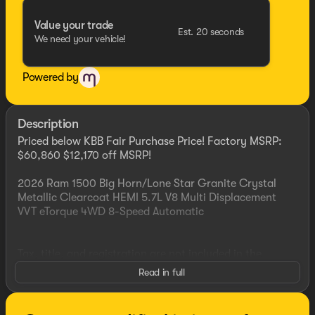
Value your trade
Est. 20 seconds
We need your vehicle!
Powered by
Description
Priced below KBB Fair Purchase Price! Factory MSRP:
$60,860 $12,170 off MSRP!
2026 Ram 1500 Big Horn/Lone Star Granite Crystal
Metallic Clearcoat HEMI 5.7L V8 Multi Displacement
VVT eTorque 4WD 8-Speed Automatic
Tax, title, and registration are not included in the
advertised sale price. We take every effort to ensure the
Read in full
advertised pricing information is accurate, however, we
recommend you contact the dealership to confirm
pricing information and inventory. See dealer for