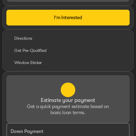
I'm Interested
Directions
Get Pre-Qualified
Window Sticker
Estimate your payment
Get a quick payment estimate based on
basic loan terms.
Down Payment