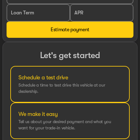
Loan Term
APR
Estimate payment
Let's get started
Schedule a test drive
Schedule a time to test drive this vehicle at our
dealership.
We make it easy
Tell us about your desired payment and what you
want for your trade-in vehicle.