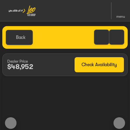
menu
Back
Dealer Price
Check Availability
$48,952