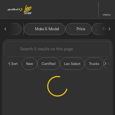
menu
Vehicles for Sale at Leo Auto
Make & Model
Price
Featur
sort
filter
find
to top
Sort
New
Certified
Leo Select
Trucks
SUV