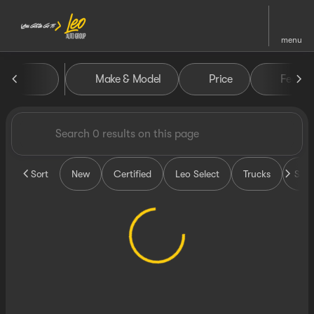
menu
Vehicles for Sale at Leo Auto
Make & Model
Price
Featur
sort
filter
find
to top
Sort
New
Certified
Leo Select
Trucks
SUV