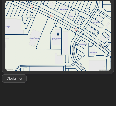
Sunday
Closed
Monday
9:00am - 7:00pm
Tuesday
9:00am - 7:00pm
Wednesday
9:00am - 7:00pm
Thursday
9:00am - 7:00pm
Friday
9:00am - 7:00pm
Saturday
9:00am - 6:00pm
Disclaimer