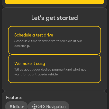
Let's get started
Schedule a test drive
Schedule a time to test drive this vehicle at our
dealership.
We make it easy
Tell us about your desired payment and what you
want for your trade-in vehicle.
Features
Infloor
GPS Navigation
layers