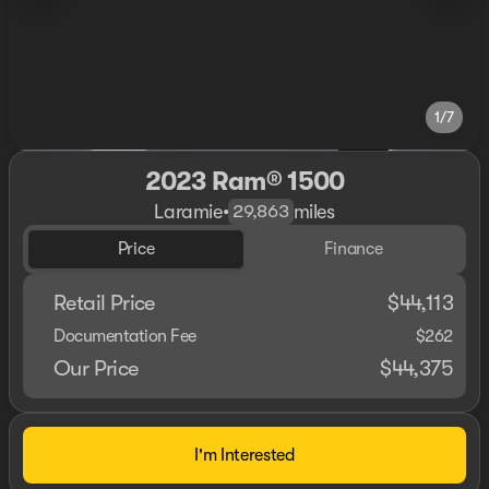
1/7
2023 Ram® 1500
Laramie
•
miles
29,863
Price
Finance
Retail Price
$44,113
Documentation Fee
$262
Our Price
$44,375
I'm Interested