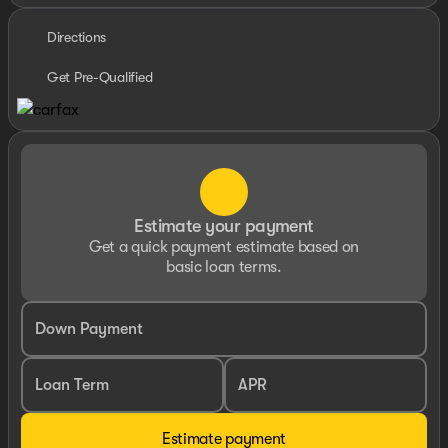
Directions
Get Pre-Qualified
Estimate your payment
Get a quick payment estimate based on
basic loan terms.
Down Payment
Loan Term
APR
Estimate payment