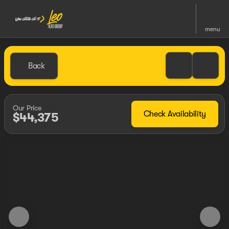
menu
Back
Our Price
Check Availability
$44,375