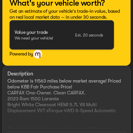
What's your vehicle worth?
Get an estimate of your vehicle's trade-in value, based
on real local market data — in under 30 seconds.
Value your trade
Est. 20 seconds
We need your vehicle!
Powered by
Description
Odometer is 11563 miles below market average! Priced
below KBB Fair Purchase Price!
CARFAX One-Owner. Clean CARFAX.
2023 Ram 1500 Laramie
Bright White Clearcoat HEMI 5.7L V8 Multi
Displacement VVT eTorque 4WD 8-Speed Automatic
This vehicle has been inspected, reconditioned, and