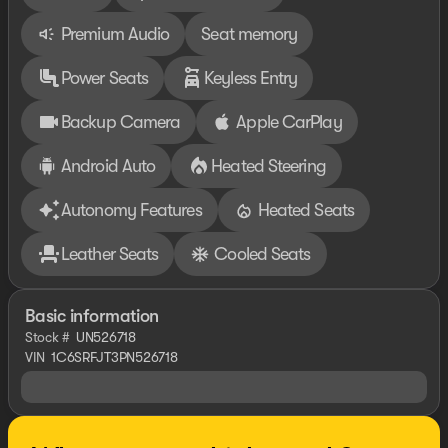
Premium Audio
Seat memory
Power Seats
Keyless Entry
Backup Camera
Apple CarPlay
Android Auto
Heated Steering
Autonomy Features
Heated Seats
Leather Seats
Cooled Seats
Basic information
Stock #
UN526718
VIN
1C6SRFJT3PN526718