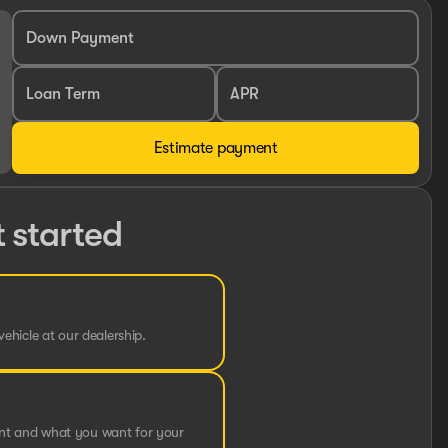
Down Payment
Loan Term
APR
Estimate payment
t started
vehicle at our dealership.
ent and what you want for your