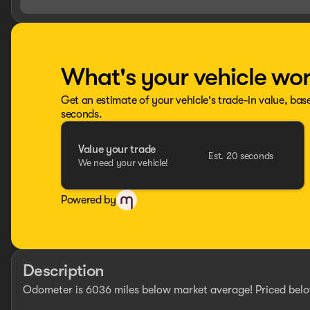
What's your vehicle wo
Get an estimate of your vehicle's trade-in value, bas
seconds.
Value your trade
Est. 20 seconds
We need your vehicle!
Powered by
Description
Odometer is 6036 miles below market average! Priced belo