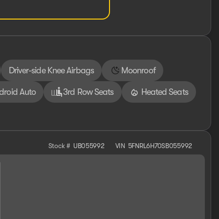
Driver-side Knee Airbags
Moonroof
droid Auto
3rd Row Seats
Heated Seats
Stock #
UB055992
VIN
5FNRL6H70SB055992