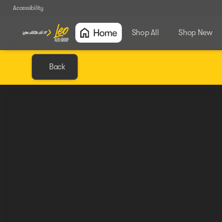
Accessibility
Shop All
Shop New
Back