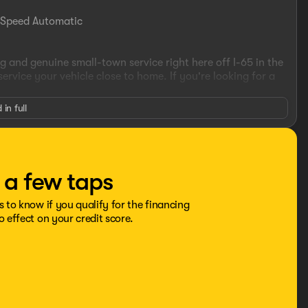
-Speed Automatic
 and genuine small-town service right here off I-65 in the
vice your vehicle close to home. If you're looking for a
 in full
he advertised sale price. We take every effort to ensure the
ecommend you contact the dealership to confirm pricing
t a few taps
s to know if you qualify for the financing
o effect on your credit score.