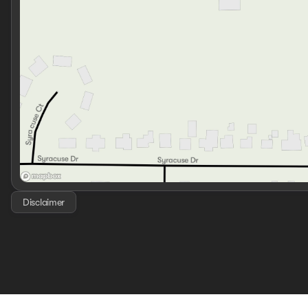
Disclaimer