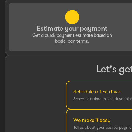
Estimate your payment
Get a quick payment estimate based on
basic loan terms.
Let's ge
Schedule a test drive
Schedule a time to test drive this 
We make it easy
Tell us about your desired paym