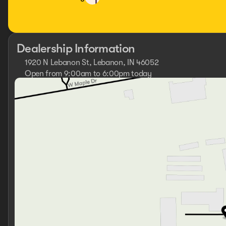
Dealership Information
1920 N Lebanon St, Lebanon, IN 46052
Open from 9:00am to 6:00pm today
Sunday
Closed
Monday
9:00am - 6:00pm
Tuesday
9:00am - 6:00pm
Wednesday
9:00am - 6:00pm
Thursday
9:00am - 6:00pm
Friday
9:00am - 6:00pm
Saturday
9:00am - 5:00pm