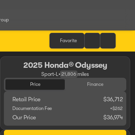
roup
Favorite
2025 Honda® Odyssey
Sport-L
•
miles
21,806
Price
Finance
Retail Price
$36,712
Documentation Fee
+$262
Our Price
$36,974