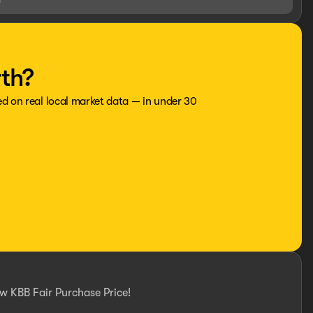
rth?
ed on real local market data — in under 30
w KBB Fair Purchase Price!