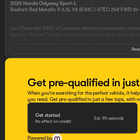
2025 Honda Odyssey Sport-L
Radiant Red Metallic II 3.5L V6 SOHC i-VTEC 24V FWD 10
Leo Chevrolet GMC of Lebanon delivers transparent pricing
heart of Boone County—making it easy to shop, buy, and ser
great deal on your next car, you gotta go to Leo!
Read
Additional tax, title, and registration are not included in t
advertised pricing information is accurate, however, we r
information and inventory.
Get pre-qualified in jus
When you're searching for the perfect vehicle, it help
you need. Get pre-qualified in just a few taps, with n
Get started
Est. 90 seconds
No effect on credit!
Powered by