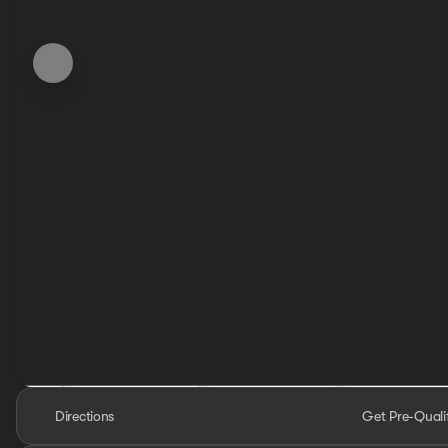
Directions
Get Pre-Quali