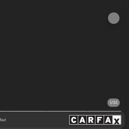
1/33
fied