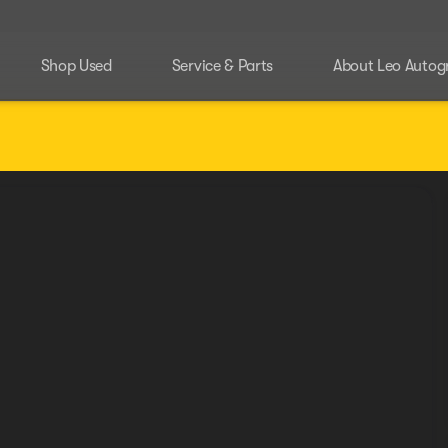
Shop Used
Service & Parts
About Leo Autog