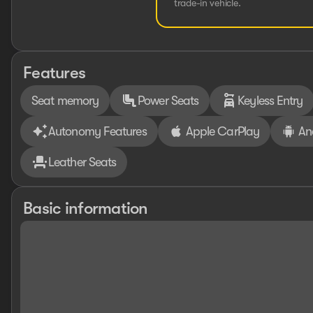
trade-in vehicle.
Features
Seat memory
Power Seats
Keyless Entry
Autonomy Features
Apple CarPlay
An
Leather Seats
Basic information