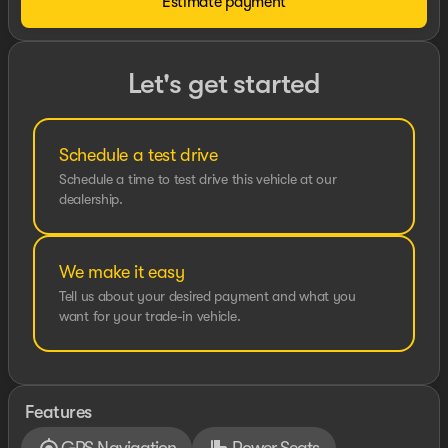
Estimate payment
Let's get started
Schedule a test drive
Schedule a time to test drive this vehicle at our
dealership.
We make it easy
Tell us about your desired payment and what you
want for your trade-in vehicle.
Features