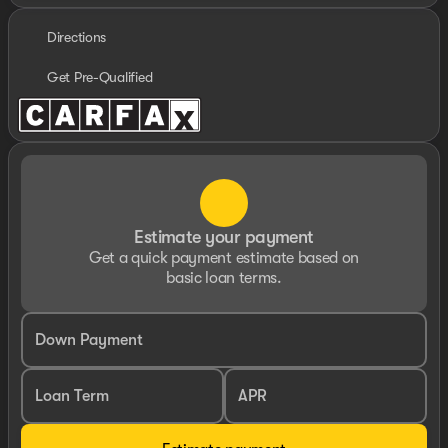
Directions
Get Pre-Qualified
Estimate your payment
Get a quick payment estimate based on
basic loan terms.
Down Payment
Loan Term
APR