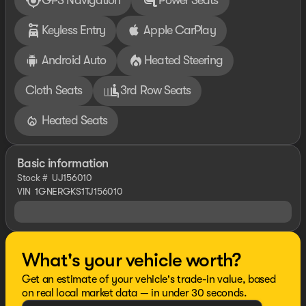
GPS Navigation
Power Seats
Keyless Entry
Apple CarPlay
Android Auto
Heated Steering
Cloth Seats
3rd Row Seats
Heated Seats
Basic information
Stock #
UJ156010
VIN
1GNERGKS1TJ156010
What's your vehicle worth?
Get an estimate of your vehicle's trade-in value, based
on real local market data — in under 30 seconds.