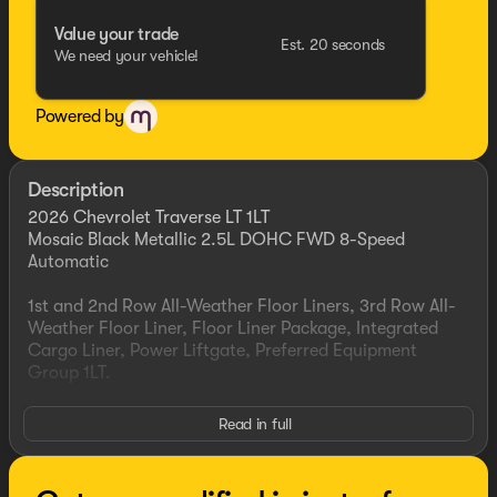
Value your trade
Est. 20 seconds
We need your vehicle!
Powered by
Description
2026 Chevrolet Traverse LT 1LT
Mosaic Black Metallic 2.5L DOHC FWD 8-Speed
Automatic
1st and 2nd Row All-Weather Floor Liners, 3rd Row All-
Weather Floor Liner, Floor Liner Package, Integrated
Cargo Liner, Power Liftgate, Preferred Equipment
Group 1LT.
This vehicle has been inspected, reconditioned, and
Read in full
confirmed front-line ready by Leo Auto Group. Leo
Select vehicles meet our highest internal standard for
used inventory — gone through, retail-ready, and