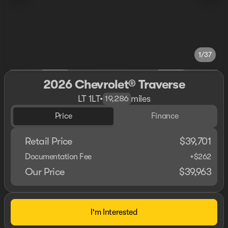
1/37
2026 Chevrolet® Traverse
LT 1LT
•
miles
19,286
Price
Finance
Retail Price
$39,701
Documentation Fee
+$262
Our Price
$39,963
I'm Interested