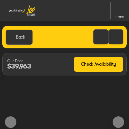
menu
Back
Our Price
Check Availability
$39,963