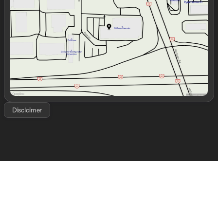
Thursday
9:00am - 7:00pm
Friday
9:00am - 6:00pm
Saturday
9:00am - 6:00pm
Disclaimer