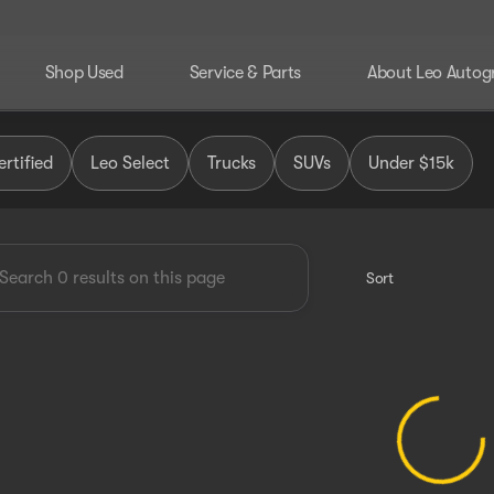
Shop Used
Service & Parts
About Leo Autog
 Group
rtified
Leo Select
Trucks
SUVs
Under $15k
Sort