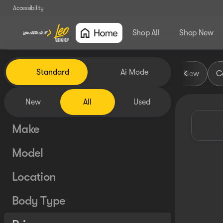
Accessibility
Shop All
Shop New
Vehicles for Sale at Leo Auto
Standard
Ai Mode
New
Ce
New
All
Used
Make
Model
Location
Body Type