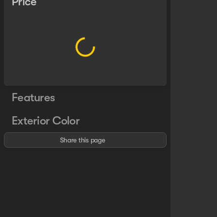
Price
Features
Exterior Color
Share this page