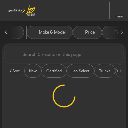
menu
Vehicles for Sale at Leo Auto
Make & Model
Price
Featur
sort
filter
find
to top
Sort
New
Certified
Leo Select
Trucks
SUV